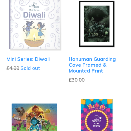
Mini Series: Diwali
Hanuman Guarding
Cave Framed &
Regular
£4.99
Sold out
Mounted Print
price
£30.00