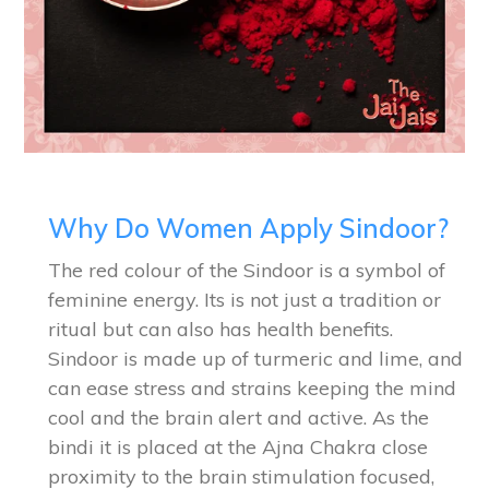
Why Do Women Apply Sindoor?
The red colour of the Sindoor is a symbol of
feminine energy. Its is not just a tradition or
ritual but can also has health benefits.
Sindoor is made up of turmeric and lime, and
can ease stress and strains keeping the mind
cool and the brain alert and active. As the
bindi it is placed at the Ajna Chakra close
proximity to the brain stimulation focused,