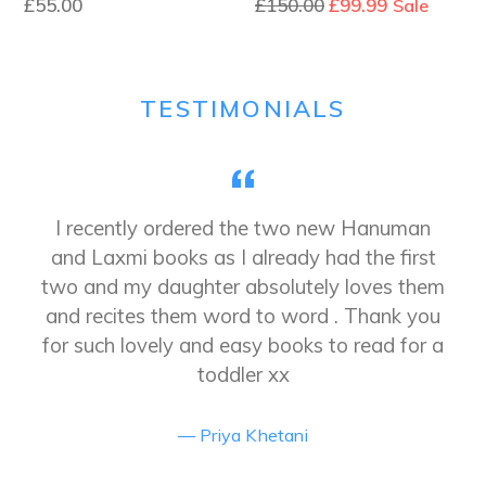
Regular
£55.00
£150.00
£99.99
Sale
price
TESTIMONIALS
y
I recently ordered the two new Hanuman
and Laxmi books as I already had the first
two and my daughter absolutely loves them
and recites them word to word . Thank you
for such lovely and easy books to read for a
toddler xx
Priya Khetani