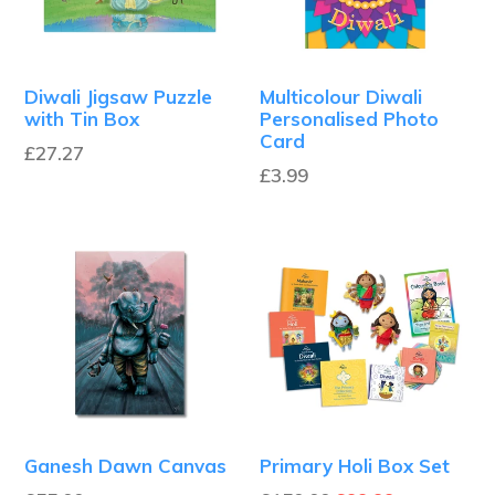
Diwali Jigsaw Puzzle
Multicolour Diwali
with Tin Box
Personalised Photo
Card
£27.27
Regular
£3.99
price
Ganesh Dawn Canvas
Primary Holi Box Set