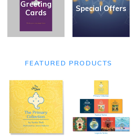
Greeting
Special Offers
Cards
FEATURED PRODUCTS