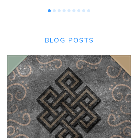
BLOG POSTS