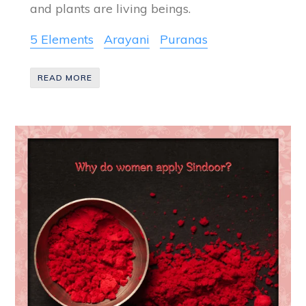
and plants are living beings.
5 Elements
Arayani
Puranas
READ MORE