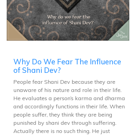
Why Do We Fear The Influence
of Shani Dev?
People fear Shani Dev because they are
unaware of his nature and role in their life.
He evaluates a person’s karma and dharma
and accordingly functions in their life. When
people suffer, they think they are being
punished by shani dev through suffering.
Actually there is no such thing. He just