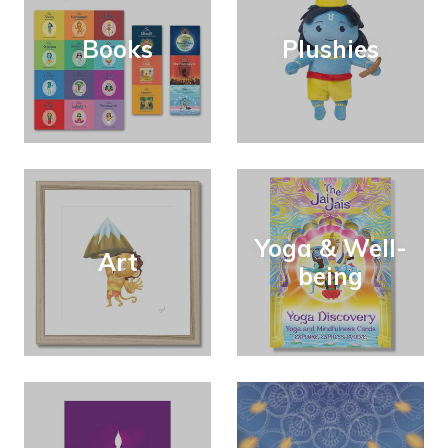
Books
Plushies
Yoga & Well-
Art
being