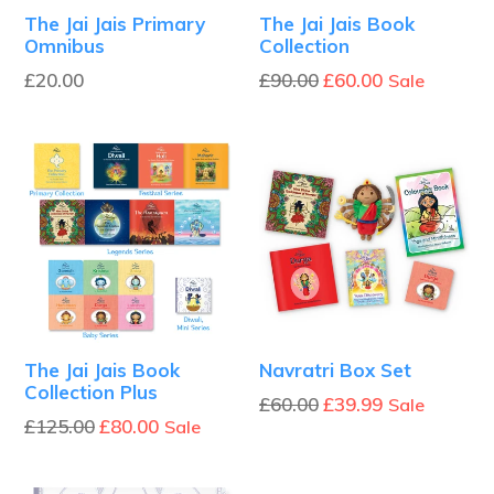
The Jai Jais Primary
The Jai Jais Book
Omnibus
Collection
Regular
Regular
£20.00
£90.00
£60.00
Sale
price
price
The Jai Jais Book
Navratri Box Set
Collection Plus
Regular
£60.00
£39.99
Sale
Regular
£125.00
£80.00
Sale
price
price