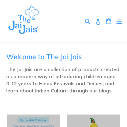
Skip
to
content
Search
Cart
Cart
ex
Log in
Welcome to The Jai Jais
The Jai Jais are a collection of products created
as a modern way of introducing children aged
0-12 years to Hindu Festivals and Deities, and
learn about Indian Culture through our blogs