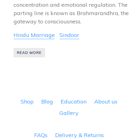
concentration and emotional regulation. The
parting line is known as Brahmarandhra, the
gateway to consciousness.
Hindu Marriage
Sindoor
READ MORE
Shop
Blog
Education
About us
Gallery
FAQs
Delivery & Returns