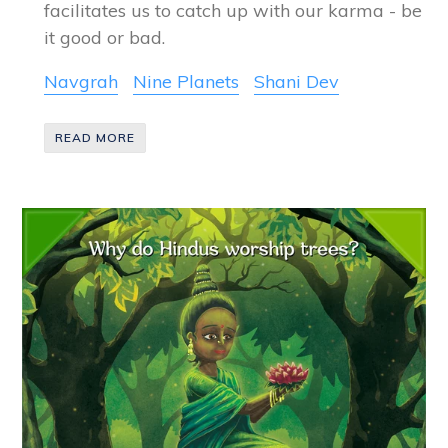
facilitates us to catch up with our karma - be
it good or bad.
Navgrah
Nine Planets
Shani Dev
READ MORE