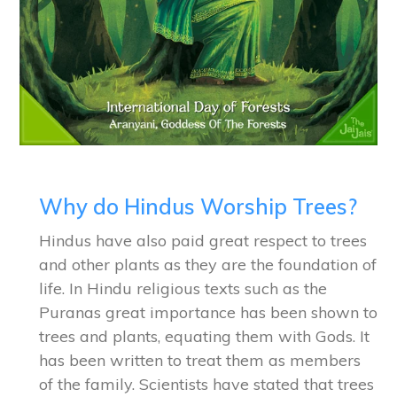
Why do Hindus Worship Trees?
Hindus have also paid great respect to trees
and other plants as they are the foundation of
life. In Hindu religious texts such as the
Puranas great importance has been shown to
trees and plants, equating them with Gods. It
has been written to treat them as members
of the family. Scientists have stated that trees